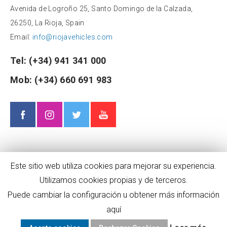
Avenida de Logroño 25, Santo Domingo de la Calzada,
26250, La Rioja, Spain
Email:
info@riojavehicles.com
Tel:
(+34) 941 341 000
Mob:
(+34) 660 691 983
Este sitio web utiliza cookies para mejorar su experiencia.
Utilizamos cookies propias y de terceros.
Puede cambiar la configuración u obtener más información
aquí