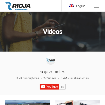
English
Videos
riojavehicles
8.7K Suscriptores
•
27 Vídeos
•
3.4M Visualizaciones