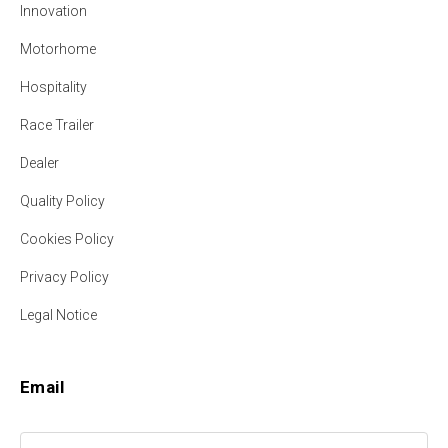
Innovation
Motorhome
Hospitality
Race Trailer
Dealer
Quality Policy
Cookies Policy
Privacy Policy
Legal Notice
Email