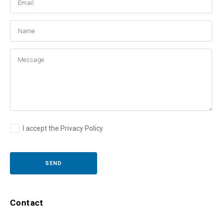
I accept the Privacy Policy
Contact